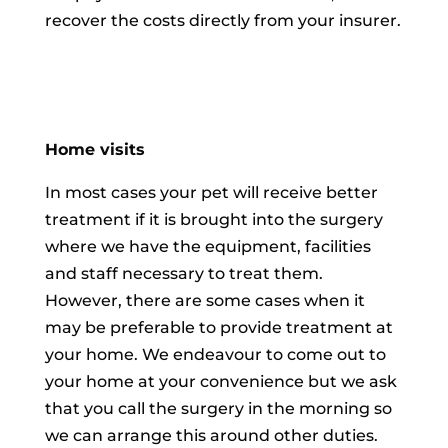
recover the costs directly from your insurer.
Home visits
In most cases your pet will receive better
treatment if it is brought into the surgery
where we have the equipment, facilities
and staff necessary to treat them.
However, there are some cases when it
may be preferable to provide treatment at
your home. We endeavour to come out to
your home at your convenience but we ask
that you call the surgery in the morning so
we can arrange this around other duties.