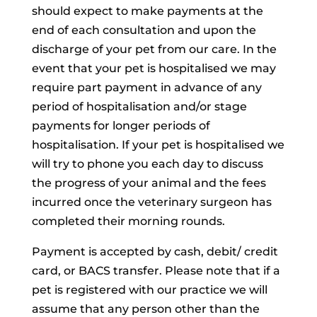
should expect to make payments at the
end of each consultation and upon the
discharge of your pet from our care. In the
event that your pet is hospitalised we may
require part payment in advance of any
period of hospitalisation and/or stage
payments for longer periods of
hospitalisation. If your pet is hospitalised we
will try to phone you each day to discuss
the progress of your animal and the fees
incurred once the veterinary surgeon has
completed their morning rounds.
Payment is accepted by cash, debit/ credit
card, or BACS transfer. Please note that if a
pet is registered with our practice we will
assume that any person other than the