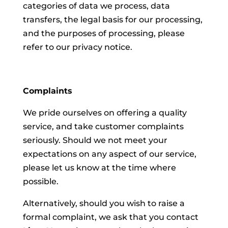
categories of data we process, data
transfers, the legal basis for our processing,
and the purposes of processing, please
refer to our privacy notice.
Complaints
We pride ourselves on offering a quality
service, and take customer complaints
seriously. Should we not meet your
expectations on any aspect of our service,
please let us know at the time where
possible.
Alternatively, should you wish to raise a
formal complaint, we ask that you contact