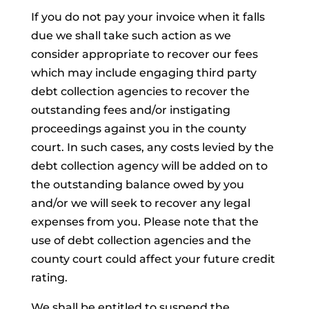
If you do not pay your invoice when it falls
due we shall take such action as we
consider appropriate to recover our fees
which may include engaging third party
debt collection agencies to recover the
outstanding fees and/or instigating
proceedings against you in the county
court. In such cases, any costs levied by the
debt collection agency will be added on to
the outstanding balance owed by you
and/or we will seek to recover any legal
expenses from you. Please note that the
use of debt collection agencies and the
county court could affect your future credit
rating.
We shall be entitled to suspend the