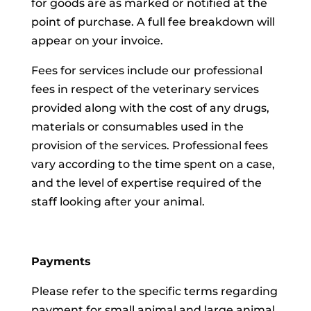
for goods are as marked or notified at the
point of purchase. A full fee breakdown will
appear on your invoice.
Fees for services include our professional
fees in respect of the veterinary services
provided along with the cost of any drugs,
materials or consumables used in the
provision of the services. Professional fees
vary according to the time spent on a case,
and the level of expertise required of the
staff looking after your animal.
Payments
Please refer to the specific terms regarding
payment for small animal and large animal