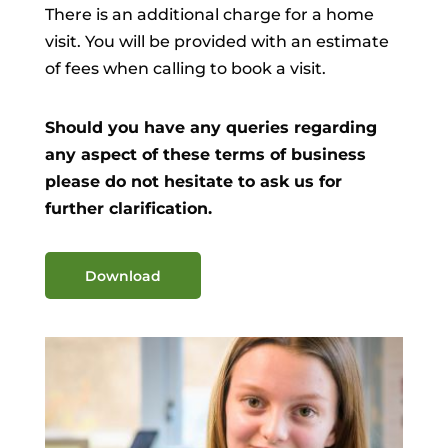
There is an additional charge for a home
visit. You will be provided with an estimate
of fees when calling to book a visit.
Should you have any queries regarding
any aspect of these terms of business
please do not hesitate to ask us for
further clarification.
Download