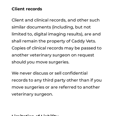
Client records
Client and clinical records, and other such
similar documents (including, but not
limited to, digital imaging results), are and
shall remain the property of Caddy Vets.
Copies of clinical records may be passed to
another veterinary surgeon on request
should you move surgeries.
We never discuss or sell confidential
records to any third party other than if you
move surgeries or are referred to another
veterinary surgeon.