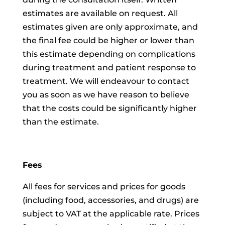
estimates are available on request. All
estimates given are only approximate, and
the final fee could be higher or lower than
this estimate depending on complications
during treatment and patient response to
treatment. We will endeavour to contact
you as soon as we have reason to believe
that the costs could be significantly higher
than the estimate.
Fees
All fees for services and prices for goods
(including food, accessories, and drugs) are
subject to VAT at the applicable rate. Prices