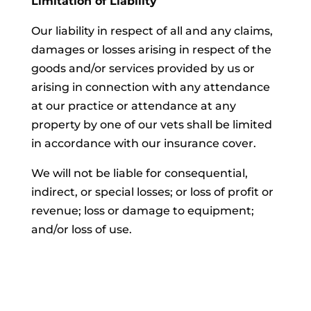
Limitation of Liability
Our liability in respect of all and any claims,
damages or losses arising in respect of the
goods and/or services provided by us or
arising in connection with any attendance
at our practice or attendance at any
property by one of our vets shall be limited
in accordance with our insurance cover.
We will not be liable for consequential,
indirect, or special losses; or loss of profit or
revenue; loss or damage to equipment;
and/or loss of use.