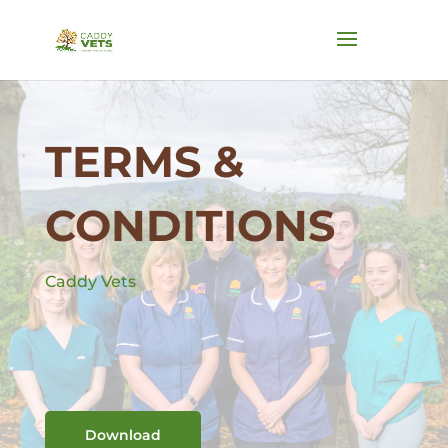
TERMS &
CONDITIONS
Caddy Vets
Download