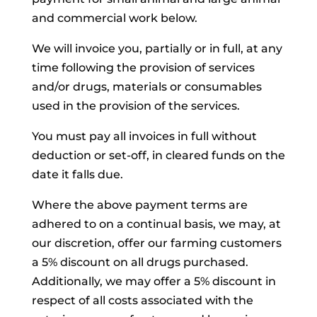
and commercial work below.
We will invoice you, partially or in full, at any
time following the provision of services
and/or drugs, materials or consumables
used in the provision of the services.
You must pay all invoices in full without
deduction or set-off, in cleared funds on the
date it falls due.
Where the above payment terms are
adhered to on a continual basis, we may, at
our discretion, offer our farming customers
a 5% discount on all drugs purchased.
Additionally, we may offer a 5% discount in
respect of all costs associated with the