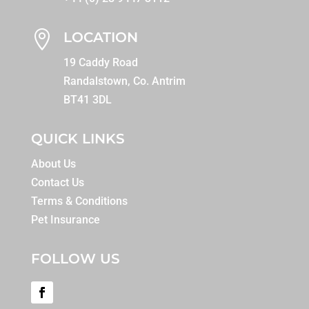

LOCATION
19 Caddy Road
Randalstown, Co. Antrim
BT41 3DL
QUICK LINKS
About Us
Contact Us
Terms & Conditions
Pet Insurance
FOLLOW US