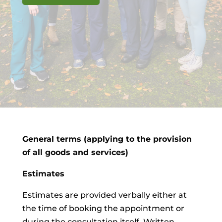
General terms (applying to the provision
of all goods and services)
Estimates
Estimates are provided verbally either at
the time of booking the appointment or
during the consultation itself. Written