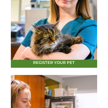
REGISTER YOUR PET