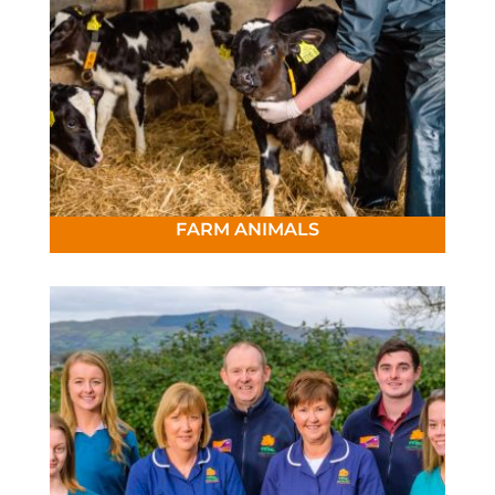
FARM ANIMALS