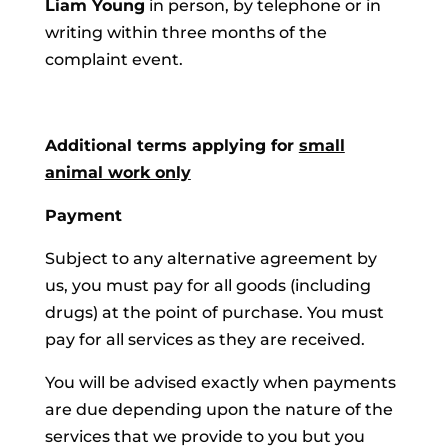
Liam Young
in person, by telephone or in
writing within three months of the
complaint event.
Additional terms applying for
small
animal work only
Payment
Subject to any alternative agreement by
us, you must pay for all goods (including
drugs) at the point of purchase. You must
pay for all services as they are received.
You will be advised exactly when payments
are due depending upon the nature of the
services that we provide to you but you