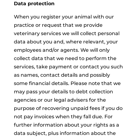
Data protection
When you register your animal with our
practice or request that we provide
veterinary services we will collect personal
data about you and, where relevant, your
employees and/or agents. We will only
collect data that we need to perform the
services, take payment or contact you such
as names, contact details and possibly
some financial details. Please note that we
may pass your details to debt collection
agencies or our legal advisers for the
purpose of recovering unpaid fees if you do
not pay invoices when they fall due. For
further information about your rights as a
data subject, plus information about the