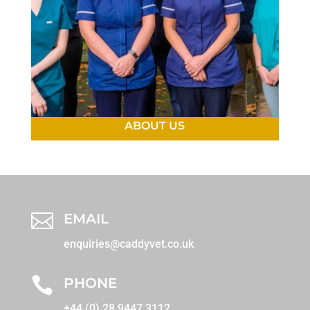
ABOUT US

EMAIL
enquiries@caddyvet.co.uk

PHONE
+44 (0) 28 9447 3112