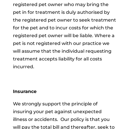
registered pet owner who may bring the
pet in for treatment is duly authorised by
the registered pet owner to seek treatment
for the pet and to incur costs for which the
registered pet owner will be liable. Where a
pet is not registered with our practice we
will assume that the individual requesting
treatment accepts liability for all costs
incurred.
Insurance
We strongly support the principle of
insuring your pet against unexpected
illness or accidents. Our policy is that you
will pay the total bill and thereafter, seek to