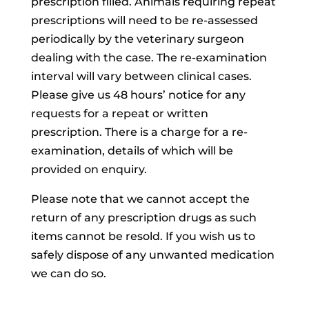
prescription filled. Animals requiring repeat
prescriptions will need to be re-assessed
periodically by the veterinary surgeon
dealing with the case. The re-examination
interval will vary between clinical cases.
Please give us 48 hours’ notice for any
requests for a repeat or written
prescription. There is a charge for a re-
examination, details of which will be
provided on enquiry.
Please note that we cannot accept the
return of any prescription drugs as such
items cannot be resold. If you wish us to
safely dispose of any unwanted medication
we can do so.