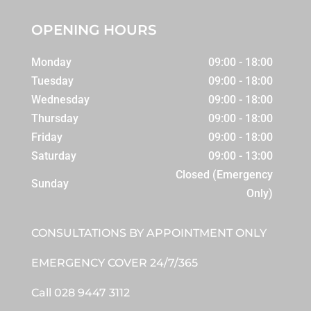
OPENING HOURS
Monday
09:00 - 18:00
Tuesday
09:00 - 18:00
Wednesday
09:00 - 18:00
Thursday
09:00 - 18:00
Friday
09:00 - 18:00
Saturday
09:00 - 13:00
Closed (Emergency
Sunday
Only)
CONSULTATIONS BY APPOINTMENT ONLY
EMERGENCY COVER 24/7/365
Call 028 9447 3112