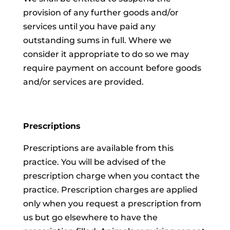
provision of any further goods and/or
services until you have paid any
outstanding sums in full. Where we
consider it appropriate to do so we may
require payment on account before goods
and/or services are provided.
Prescriptions
Prescriptions are available from this
practice. You will be advised of the
prescription charge when you contact the
practice. Prescription charges are applied
only when you request a prescription from
us but go elsewhere to have the