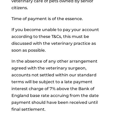
veterinary care of pets owned by senior
citizens.
Time of payment is of the essence.
If you become unable to pay your account
according to these T&Cs, this must be
discussed with the veterinary practice as
soon as possible.
In the absence of any other arrangement
agreed with the veterinary surgeon,
accounts not settled within our standard
terms will be subject to a late payment
interest charge of 7% above the Bank of
England base rate accruing from the date
payment should have been received until
final settlement.