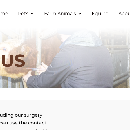
ome
Pets
Farm Animals
Equine
Abou
 US
luding our surgery
can use the contact