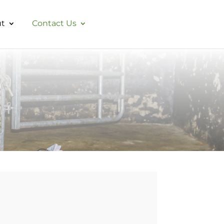
t
Contact Us