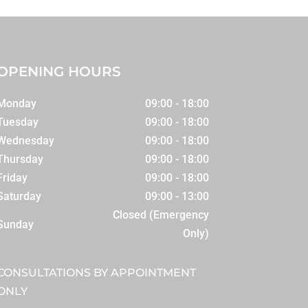
OPENING HOURS
Monday
09:00 - 18:00
Tuesday
09:00 - 18:00
Wednesday
09:00 - 18:00
Thursday
09:00 - 18:00
Friday
09:00 - 18:00
Saturday
09:00 - 13:00
Closed (Emergency
Sunday
Only)
CONSULTATIONS BY APPOINTMENT
ONLY