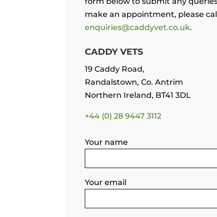
form below to submit any querie
make an appointment, please call
enquiries@caddyvet.co.uk
.
CADDY VETS
19 Caddy Road,
Randalstown,
Co. Antrim
Northern Ireland, BT41 3DL
+44 (0) 28 9447 3112
Your name
Your email