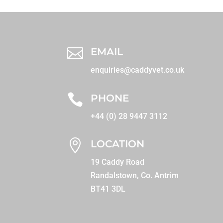

EMAIL
enquiries@caddyvet.co.uk

PHONE
+44 (0) 28 9447 3112

LOCATION
19 Caddy Road
Randalstown, Co. Antrim
BT41 3DL