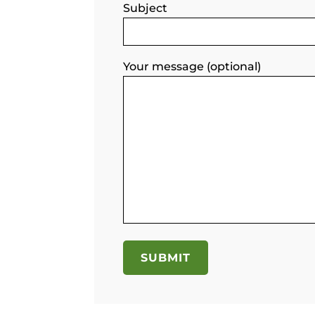
Subject
Your message (optional)