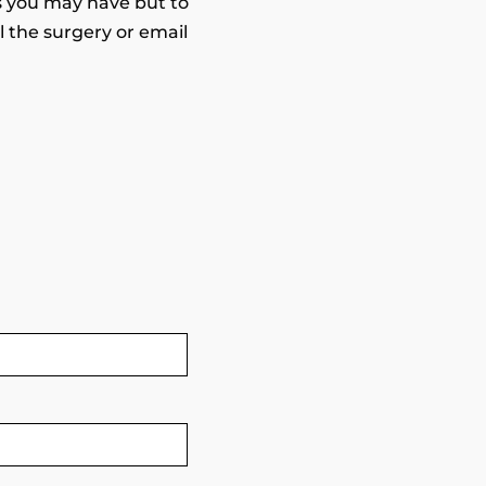
s you may have but to
 the surgery or email