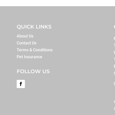
QUICK LINKS
About Us
Contact Us
Terms & Conditions
Pet Insurance
FOLLOW US