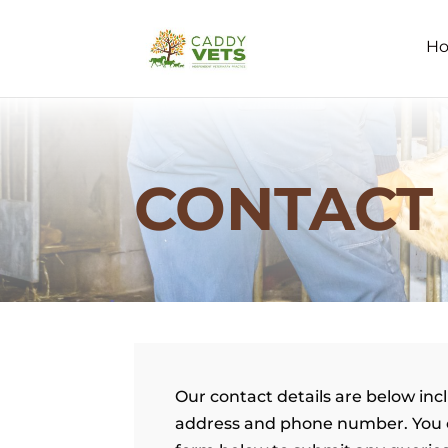
H
CONTACT
Our contact details are below inc
address and phone number. You 