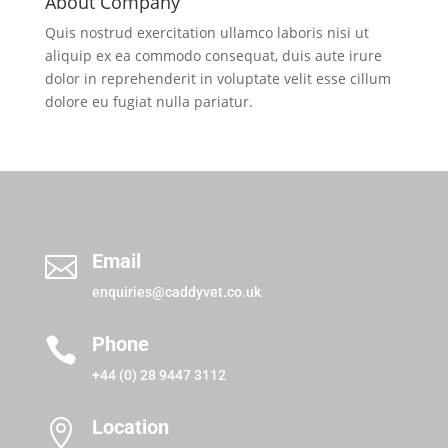
About Company
Quis nostrud exercitation ullamco laboris nisi ut
aliquip ex ea commodo consequat, duis aute irure
dolor in reprehenderit in voluptate velit esse cillum
dolore eu fugiat nulla pariatur.
Email

enquiries@caddyvet.co.uk
Phone

+44 (0) 28 9447 3112
Location
