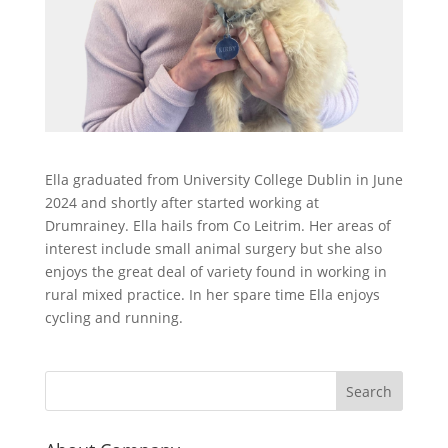
Ella graduated from University College Dublin in June
2024 and shortly after started working at
Drumrainey. Ella hails from Co Leitrim. Her areas of
interest include small animal surgery but she also
enjoys the great deal of variety found in working in
rural mixed practice. In her spare time Ella enjoys
cycling and running.