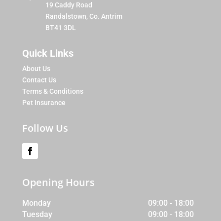
19 Caddy Road
Randalstown, Co. Antrim
BT41 3DL
Quick Links
About Us
Contact Us
Terms & Conditions
Pet Insurance
Follow Us
Opening Hours
Monday
09:00 - 18:00
Tuesday
09:00 - 18:00