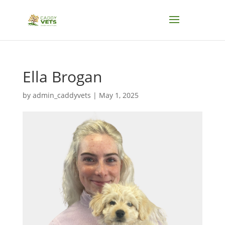
Ella Brogan
by
admin_caddyvets
|
May 1, 2025