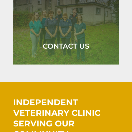
CONTACT US
INDEPENDENT
VETERINARY CLINIC
SERVING OUR