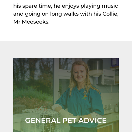
his spare time, he enjoys playing music
and going on long walks with his Collie,
Mr Meeseeks.
GENERAL PET ADVICE