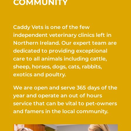
COMMUNITY
Caddy Vets is one of the few
independent veterinary clinics left in
Northern Ireland.
Our expert team are
dedicated to providing
exceptional
care to all animals including
cattle,
sheep
,
horses, dogs
, cats
, rabbits
,
exotics
and
poultry.
We are open and serve
365 days of the
year and operate an out of hours
service that can be vital to pet-owners
and famers in the local community.