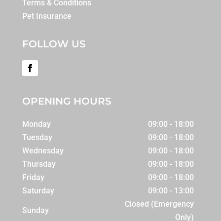
Terms & Conditions
Pet Insurance
FOLLOW US
OPENING HOURS
Monday
09:00 - 18:00
Tuesday
09:00 - 18:00
Wednesday
09:00 - 18:00
Thursday
09:00 - 18:00
Friday
09:00 - 18:00
Saturday
09:00 - 13:00
Closed (Emergency
Sunday
Only)