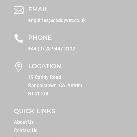

EMAIL
enquiries@caddyvet.co.uk

PHONE
+44 (0) 28 9447 3112

LOCATION
19 Caddy Road
Randalstown, Co. Antrim
BT41 3DL
QUICK LINKS
About Us
Contact Us