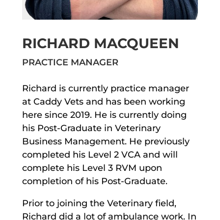
RICHARD MACQUEEN
PRACTICE MANAGER
Richard is currently practice manager
at Caddy Vets and has been working
here since 2019. He is currently doing
his Post-Graduate in Veterinary
Business Management. He previously
completed his Level 2 VCA and will
complete his Level 3 RVM upon
completion of his Post-Graduate.
Prior to joining the Veterinary field,
Richard did a lot of ambulance work. In