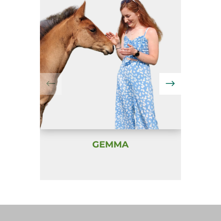
GEMMA