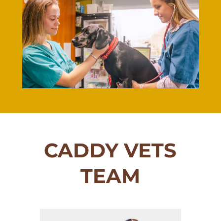
CADDY VETS
TEAM