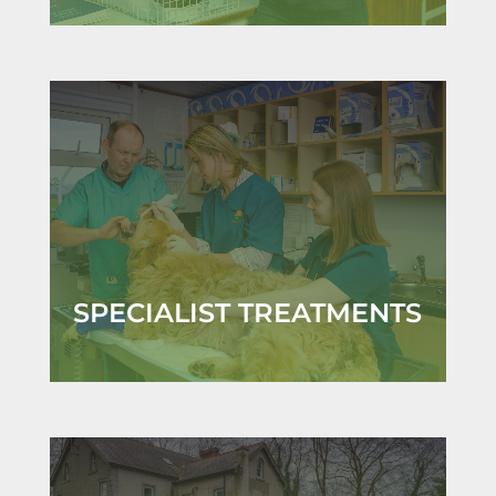
SPECIALIST TREATMENTS